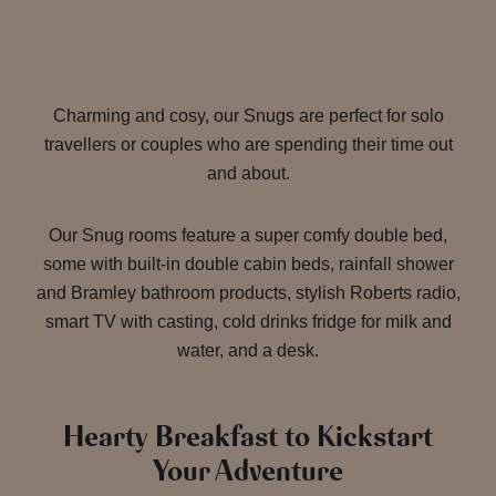
Charming and cosy, our Snugs are perfect for solo
travellers or couples who are spending their time out
and about.
Our Snug rooms feature a super comfy double bed,
some with built-in double cabin beds, rainfall shower
and Bramley bathroom products, stylish Roberts radio,
smart TV with casting, cold drinks fridge for milk and
water, and a desk.
Hearty Breakfast to Kickstart
Your Adventure