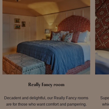
Really Fancy room
Decadent and delightful, our Really Fancy rooms
Supe
are for those who want comfort and pampering.
whic