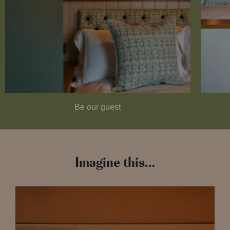
Be our guest
Imagine this…