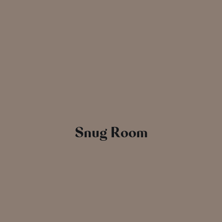
Snug Room