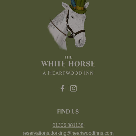
FIND US
01306 881138
reservations.dorking@heartwoodinns.com