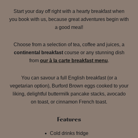
Start your day off right with a hearty breakfast when
you book with us, because great adventures begin with
a good meal!
Choose from a selection of tea, coffee and juices, a
continental breakfast
course or any stunning dish
from
our à la carte breakfast menu
.
You can savour a full English breakfast (or a
vegetarian option), Burford Brown eggs cooked to your
liking, delightful buttermilk pancake stacks, avocado
on toast, or cinnamon French toast.
Features
Cold drinks fridge