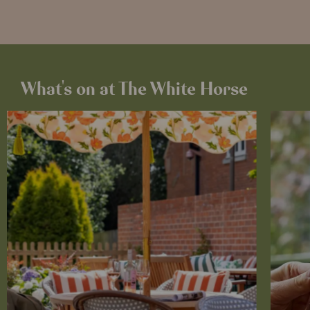
What's on at The White Horse