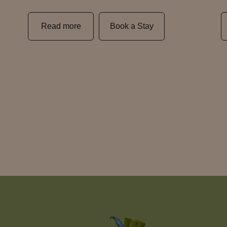
Read more
Book a Stay