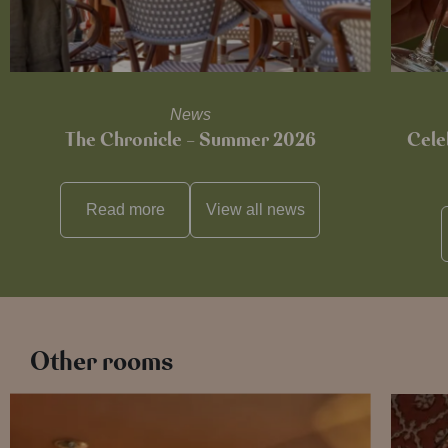
News
The Chronicle – Summer 2026
Cele
Read more
View all
news
Other rooms