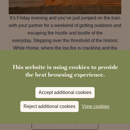
It’s Friday evening and you’ve just jumped on the train
with your partner for a weekend of getting outdoors and
escaping the hustle and bustle of the
everyday. Stepping over the threshold of the historic
White Horse, where the log fire is crackling and the
cosy bar is filled with chatter, you instantly feel at
home. Dropping your bags in your cosy Snug room
This website is using cookies to provide
and heading down to enjoy the very loveliest seasonal
the best browsing experience.
dinner with a glass of fizz you start to choose your own
adventure for the next few days. Box Hill at
Accept additional cookies
sunrise? Denbies wine tour at sunset? You decide,
over to you to write your next chapter…
Reject additional cookies
View cookies
Book a Stay