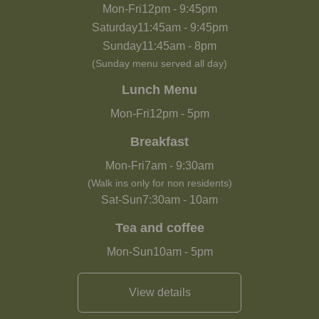
Mon-Fri
12pm
-
9:45pm
Saturday
11:45am
-
9:45pm
Sunday
11:45am
-
8pm
(Sunday menu served all day)
Lunch Menu
Mon-Fri
12pm
-
5pm
Breakfast
Mon-Fri
7am
-
9:30am
(Walk ins only for non residents)
Sat-Sun
7:30am
-
10am
Tea and coffee
Mon-Sun
10am
-
5pm
View details