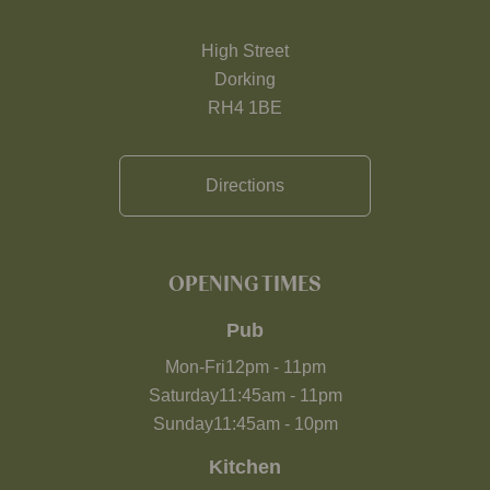
High Street
Dorking
RH4 1BE
Directions
OPENING TIMES
Pub
Mon-Fri
12pm
-
11pm
Saturday
11:45am
-
11pm
Sunday
11:45am
-
10pm
Kitchen