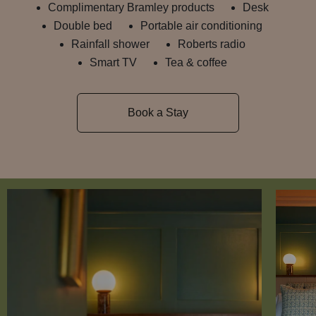
Complimentary Bramley products
Desk
Double bed
Portable air conditioning
Rainfall shower
Roberts radio
Smart TV
Tea & coffee
Book a Stay