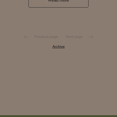
Read more
Previous page
Next page
Archive