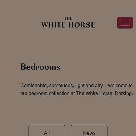
Bedrooms
Comfortable, sumptuous, light and airy – welcome to
our bedroom collection at The White Horse, Dorking.
All
News