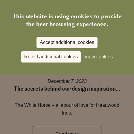
This website is using cookies to provide
the best browsing experience.
Accept additional cookies
Reject additional cookies
View cookies
December 7, 2023
The secrets behind our design inspiration…
The White Horse – a labour of love for Heartwood
Inns.