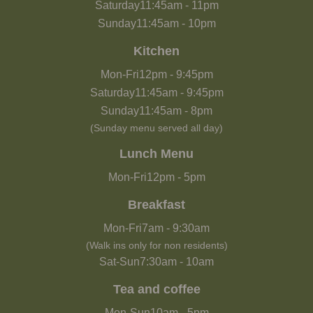
Saturday
11:45am
-
11pm
Sunday
11:45am
-
10pm
Kitchen
Mon-Fri
12pm
-
9:45pm
Saturday
11:45am
-
9:45pm
Sunday
11:45am
-
8pm
(Sunday menu served all day)
Lunch Menu
Mon-Fri
12pm
-
5pm
Breakfast
Mon-Fri
7am
-
9:30am
(Walk ins only for non residents)
Sat-Sun
7:30am
-
10am
Tea and coffee
Mon-Sun
10am
-
5pm