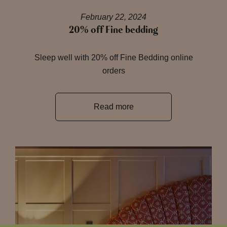
February 22, 2024
20% off Fine bedding
Sleep well with 20% off Fine Bedding online
orders
Read more