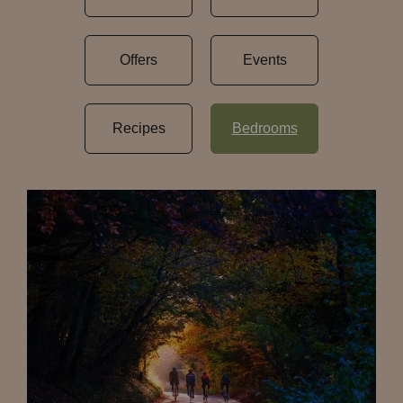
Offers
Events
Recipes
Bedrooms