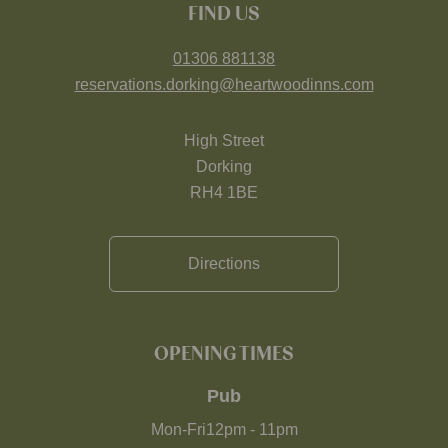
FIND US
01306 881138
reservations.dorking@heartwoodinns.com
High Street
Dorking
RH4 1BE
Directions
OPENING TIMES
Pub
Mon-Fri
12pm
-
11pm