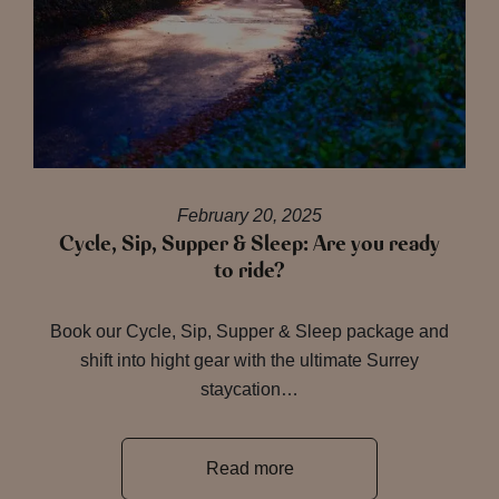
February 20, 2025
Cycle, Sip, Supper & Sleep: Are you ready
to ride?
Book our Cycle, Sip, Supper & Sleep package and
shift into hight gear with the ultimate Surrey
staycation…
Read more