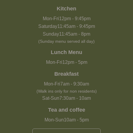
Kitchen
Mon-Fri
12pm
-
9:45pm
Saturday
11:45am
-
9:45pm
Sunday
11:45am
-
8pm
(Sunday menu served all day)
Lunch Menu
Mon-Fri
12pm
-
5pm
Breakfast
Mon-Fri
7am
-
9:30am
(Walk ins only for non residents)
Sat-Sun
7:30am
-
10am
Tea and coffee
Mon-Sun
10am
-
5pm