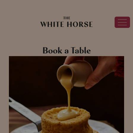
Book a Table