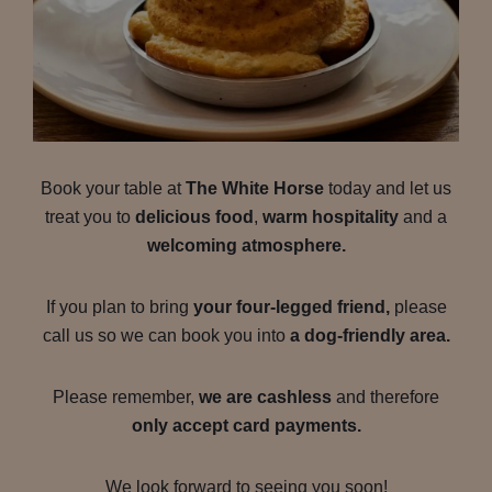
Book your table at
The White Horse
today and let us
treat you to
delicious food
,
warm hospitality
and a
welcoming atmosphere.
If you plan to bring
your four-legged friend,
please
call us so we can book you into
a dog-friendly area.
Please remember,
we are cashless
and therefore
only accept card payments.
We look forward to seeing you soon!