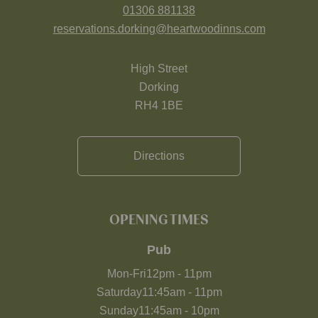
01306 881138
reservations.dorking@heartwoodinns.com
High Street
Dorking
RH4 1BE
Directions
OPENING TIMES
Pub
Mon-Fri
12pm
-
11pm
Saturday
11:45am
-
11pm
Sunday
11:45am
-
10pm