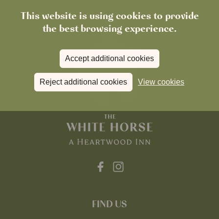
This website is using cookies to provide
the best browsing experience.
Accept additional cookies
Reject additional cookies
View cookies
FIND US