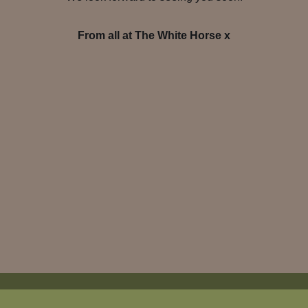
From all at The White Horse x