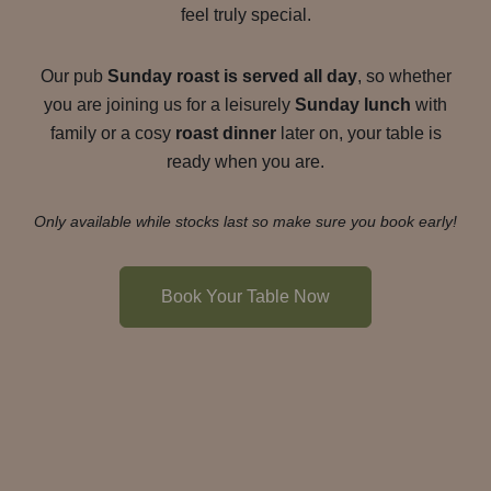
feel truly special.
Our pub
Sunday roast is served all day
, so whether
you are joining us for a leisurely
Sunday lunch
with
family or a cosy
roast dinner
later on, your table is
ready when you are.
Only available while stocks last so make sure you book early!
Book Your Table Now