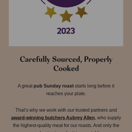
Carefully Sourced, Properly
Cooked
A great
pub Sunday roast
starts long before it
reaches your plate.
That’s why we work with our trusted partners and
award-winning butchers Aubrey Allen
, who supply
the highest-quality meat for our roasts. And only the