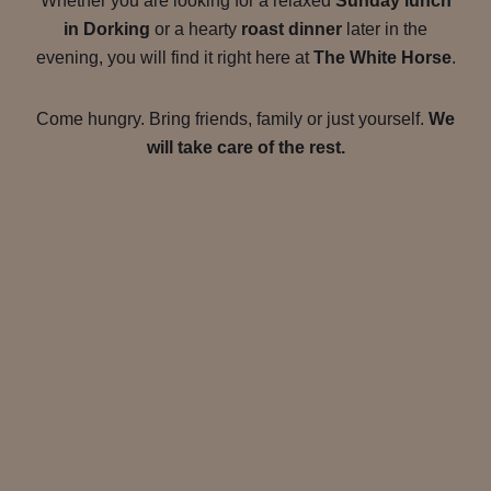
Whether you are looking for a relaxed
Sunday lunch
in Dorking
or a hearty
roast dinner
later in the
evening, you will find it right here at
The White Horse
.
Come hungry. Bring friends, family or just yourself.
We
will take care of the rest.