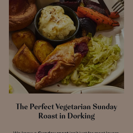
The Perfect Vegetarian Sunday
Roast in Dorking