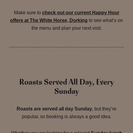
Make sure to
check out our current Happy Hour
offers at The White Horse, Dorking
to see what’s on
the menu and plan your next visit.
Roasts Served All Day, Every
Sunday
Roasts are served all day Sunday
, but they’re
popular, so booking is always a good idea.