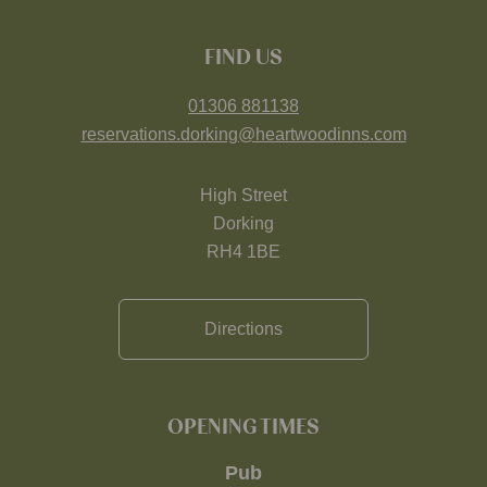
FIND US
01306 881138
reservations.dorking@heartwoodinns.com
High Street
Dorking
RH4 1BE
Directions
OPENING TIMES
Pub