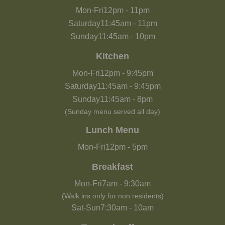
Mon-Fri
12pm
-
11pm
Saturday
11:45am
-
11pm
Sunday
11:45am
-
10pm
Kitchen
Mon-Fri
12pm
-
9:45pm
Saturday
11:45am
-
9:45pm
Sunday
11:45am
-
8pm
(Sunday menu served all day)
Lunch Menu
Mon-Fri
12pm
-
5pm
Breakfast
Mon-Fri
7am
-
9:30am
(Walk ins only for non residents)
Sat-Sun
7:30am
-
10am