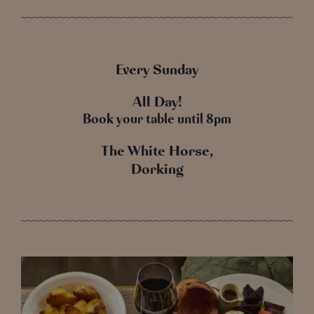
Every Sunday
All Day!
Book your table until 8pm
The White Horse,
Dorking