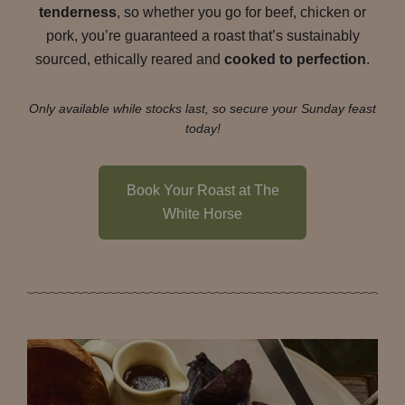
tenderness
, so whether you go for beef, chicken or
pork, you’re guaranteed a roast that’s sustainably
sourced, ethically reared and
cooked to perfection
.
Only available while stocks last, so secure your Sunday feast
today!
Book Your Roast at The
White Horse