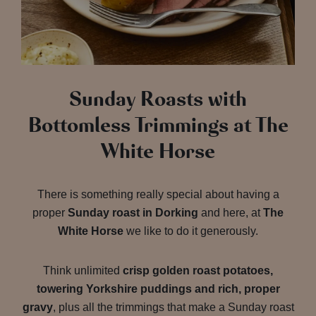
Sunday Roasts with
Bottomless Trimmings at The
White Horse
There is something really special about having a
proper
Sunday roast in Dorking
and here, at
The
White Horse
we like to do it generously.
Think unlimited
crisp golden roast potatoes,
towering Yorkshire puddings and rich, proper
gravy
, plus all the trimmings that make a Sunday roast