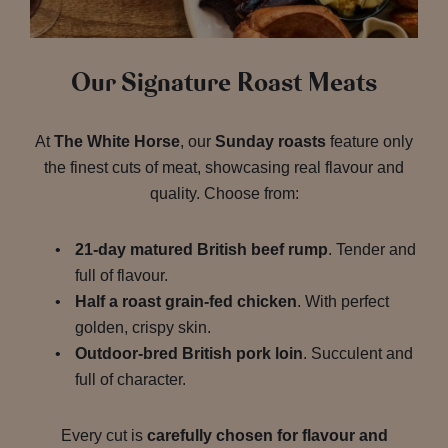
Our Signature Roast Meats
At
The White Horse
, our
Sunday roasts
feature only
the finest cuts of meat, showcasing real flavour and
quality. Choose from:
21-day matured British beef rump
. Tender and
full of flavour.
Half a roast grain-fed chicken
. With perfect
golden, crispy skin.
Outdoor-bred British pork loin
. Succulent and
full of character.
Every cut is
carefully chosen for flavour and