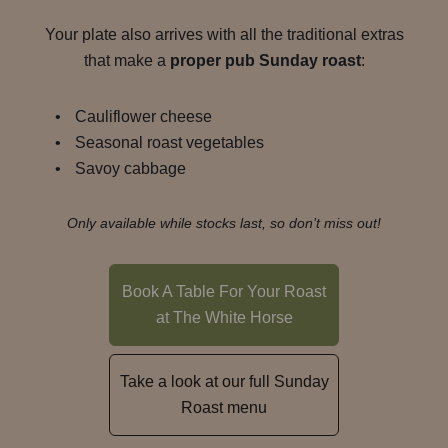
Your plate also arrives with all the traditional extras
that make a
proper pub Sunday roast
:
Cauliflower cheese
Seasonal roast vegetables
Savoy cabbage
Only available while stocks last, so don’t miss out!
Book A Table For Your Roast
at The White Horse
Take a look at our full Sunday
Roast menu