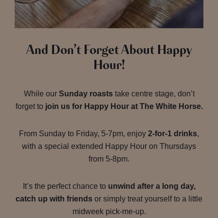
And Don’t Forget About Happy
Hour!
While our
Sunday roasts
take centre stage, don’t
forget to
join us for Happy Hour at The White Horse.
From Sunday to Friday, 5-7pm, enjoy
2-for-1 drinks
,
with a special extended Happy Hour on Thursdays
from 5-8pm.
It’s the perfect chance to
unwind after a long day,
catch up with friends
or simply treat yourself to a little
midweek pick-me-up.