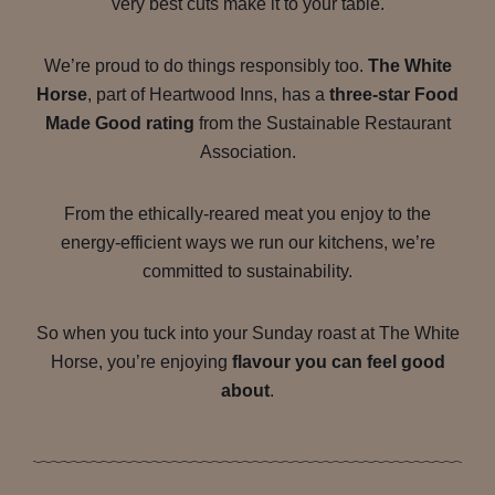
very best cuts make it to your table.
We’re proud to do things responsibly too.
The White
Horse
, part of Heartwood Inns, has a
three-star Food
Made Good rating
from the Sustainable Restaurant
Association.
From the ethically-reared meat you enjoy to the
energy-efficient ways we run our kitchens, we’re
committed to sustainability.
So when you tuck into your Sunday roast at The White
Horse, you’re enjoying
flavour you can feel good
about
.