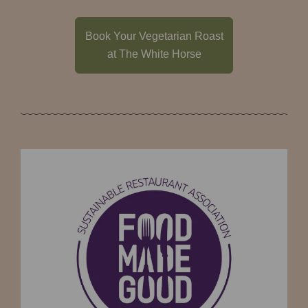
Book Your Vegetarian Roast
at The White Horse