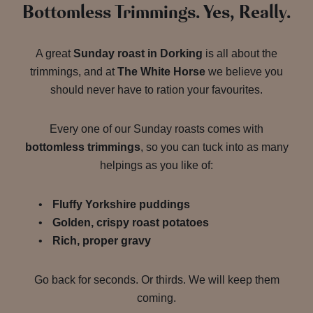
Bottomless Trimmings. Yes, Really.
A great
Sunday roast in Dorking
is all about the
trimmings, and at
The White Horse
we believe you
should never have to ration your favourites.
Every one of our Sunday roasts comes with
bottomless trimmings
, so you can tuck into as many
helpings as you like of:
Fluffy Yorkshire puddings
Golden, crispy roast potatoes
Rich, proper gravy
Go back for seconds. Or thirds. We will keep them
coming.