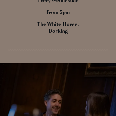
Every Wednesday
From 5pm
The White Horse,
Dorking