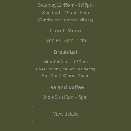
Saturday
11:45am
-
9:45pm
Sunday
11:45am
-
8pm
(Sunday menu served all day)
Lunch Menu
Mon-Fri
12pm
-
5pm
Breakfast
Mon-Fri
7am
-
9:30am
(Walk ins only for non residents)
Sat-Sun
7:30am
-
10am
Tea and coffee
Mon-Sun
10am
-
5pm
View details