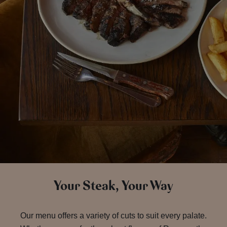
Your Steak, Your Way
Our menu offers a variety of cuts to suit every palate.