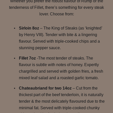
Whether you prefer the robust flavour of Rump or the
tenderness of Fillet, there’s something for every steak
lover. Choose from:
Sirloin 8oz
– The King of Steaks (as ‘knighted’
by Henry VIII). Tender with bite & a lingering
flavour. Served with triple-cooked chips and a
stunning pepper sauce.
Fillet 7oz
-The most tender of steaks. The
flavour is subtle with notes of honey. Expertly
chargrilled and served with golden fries, a fresh
mixed leaf salad and a roasted garlic tomato.
Chateaubriand for two 14oz
– Cut from the
thickest part of the beef tenderloin, it is naturally
tender & the most delicately flavoured due to the
minimal fat. Served with triple-cooked chunky