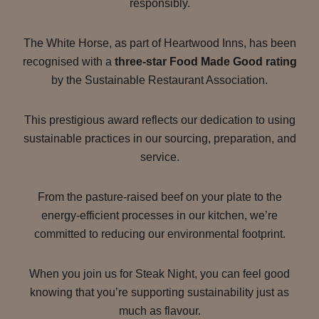
responsibly.
The White Horse, as part of Heartwood Inns, has been
recognised with a
three-star Food Made Good rating
by the Sustainable Restaurant Association.
This prestigious award reflects our dedication to using
sustainable practices in our sourcing, preparation, and
service.
From the pasture-raised beef on your plate to the
energy-efficient processes in our kitchen, we’re
committed to reducing our environmental footprint.
When you join us for Steak Night, you can feel good
knowing that you’re supporting sustainability just as
much as flavour.