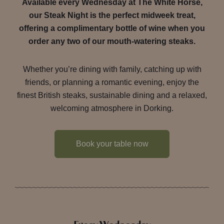
Available every Wednesday at The White Horse,
our Steak Night is the perfect midweek treat,
offering a complimentary bottle of wine when you
order any two of our mouth-watering steaks.
Whether you’re dining with family, catching up with
friends, or planning a romantic evening, enjoy the
finest British steaks, sustainable dining and a relaxed,
welcoming atmosphere in Dorking.
Book your table now