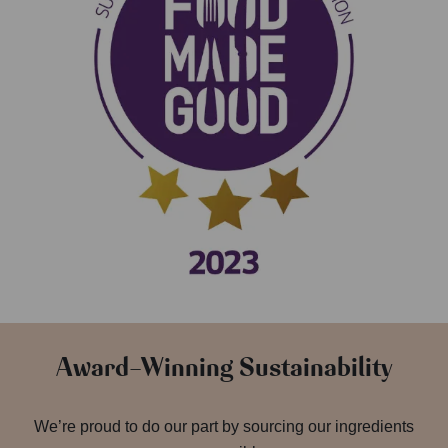
Award-Winning Sustainability
We’re proud to do our part by sourcing our ingredients