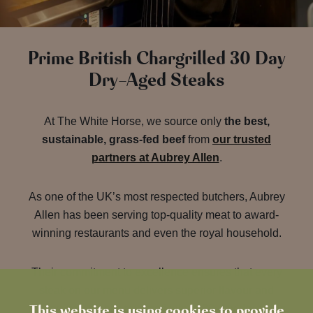
Prime British Chargrilled 30 Day
Dry-Aged Steaks
At The White Horse, we source only
the best,
sustainable, grass-fed beef
from
our trusted
partners at Aubrey Allen
.
As one of the UK’s most respected butchers, Aubrey
Allen has been serving top-quality meat to award-
winning restaurants and even the royal household.
Their commitment to excellence ensures that every
steak on our menu delivers superior flavour and
This website is using cookies to provide
tenderness, thanks to a meticulous 30-day dry-aging