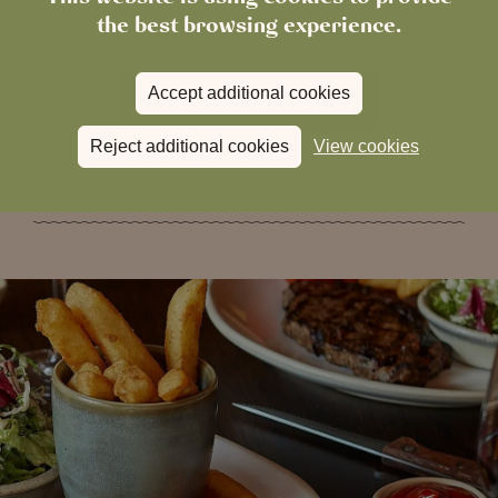
the best browsing experience.
process.
Accept additional cookies
Book your table now
Reject additional cookies
View cookies