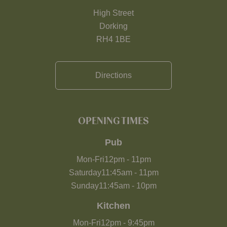
High Street
Dorking
RH4 1BE
Directions
OPENING TIMES
Pub
Mon-Fri
12pm
-
11pm
Saturday
11:45am
-
11pm
Sunday
11:45am
-
10pm
Kitchen
Mon-Fri
12pm
-
9:45pm