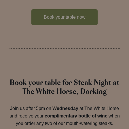
Book your table now
Book your table for Steak Night at
The White Horse, Dorking
Join us after 5pm on
Wednesday
at The White Horse
and receive your
complimentary bottle of wine
when
you order any two of our mouth-watering steaks.