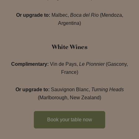
Or upgrade to:
Malbec,
Boca del Rio
(Mendoza,
Argentina)
White Wines
Complimentary:
Vin de Pays,
Le Pionnier
(Gascony,
France)
Or upgrade to:
Sauvignon Blanc,
Turning Heads
(Marlborough, New Zealand)
Book your table now