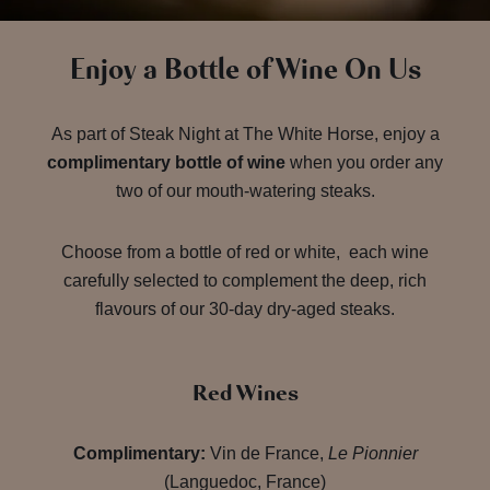
Enjoy a Bottle of Wine On Us
As part of Steak Night at The White Horse, enjoy a
complimentary bottle of wine
when you order any
two of our mouth-watering steaks.
Choose from a bottle of red or white, each wine
carefully selected to complement the deep, rich
flavours of our 30-day dry-aged steaks.
Red Wines
Complimentary:
Vin de France,
Le Pionnier
(Languedoc, France)