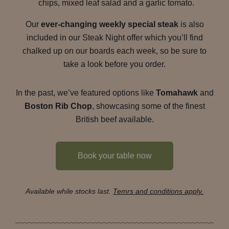
chips, mixed leaf salad and a garlic tomato.
Our
ever-changing weekly special steak
is also
included in our Steak Night offer which you’ll find
chalked up on our boards each week, so be sure to
take a look before you order.
In the past, we’ve featured options like
Tomahawk
and
Boston Rib Chop
, showcasing some of the finest
British beef available.
Book your table now
Available while stocks last.
Temrs and conditions apply.