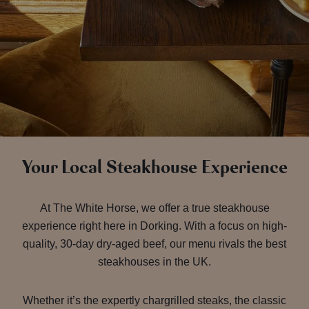
Your Local Steakhouse Experience
At The White Horse, we offer a true steakhouse
experience right here in Dorking. With a focus on high-
quality, 30-day dry-aged beef, our menu rivals the best
steakhouses in the UK.
Whether it’s the expertly chargrilled steaks, the classic