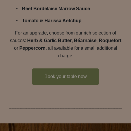
Beef Bordelaise Marrow Sauce
Tomato & Harissa Ketchup
For an upgrade, choose from our rich selection of
sauces:
Herb & Garlic Butter
,
Béarnaise
,
Roquefort
or
Peppercorn
, all available for a small additional
charge.
Book your table now