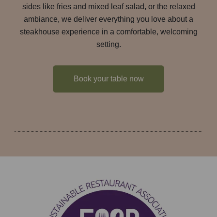
sides like fries and mixed leaf salad, or the relaxed
ambiance, we deliver everything you love about a
steakhouse experience in a comfortable, welcoming
setting.
Book your table now