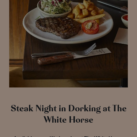
Steak Night in Dorking at The
White Horse