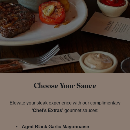
Choose Your Sauce
Elevate your steak experience with our complimentary
‘Chef’s Extras’
gourmet sauces:
Aged Black Garlic Mayonnaise