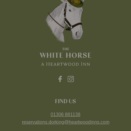
FIND US
01306 881138
reservations.dorking@heartwoodinns.com