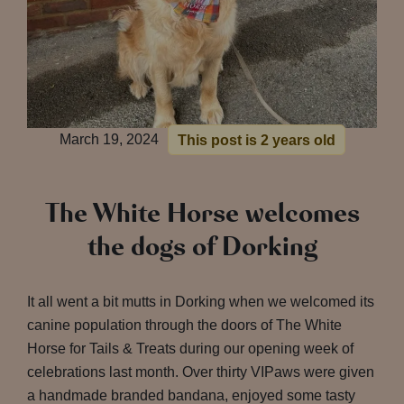
March 19, 2024
This post is 2 years old
The White Horse welcomes
the dogs of Dorking
It all went a bit mutts in Dorking when we welcomed its
canine population through the doors of The White
Horse for Tails & Treats during our opening week of
celebrations last month. Over thirty VIPaws were given
a handmade branded bandana, enjoyed some tasty