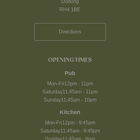
Dorking
RH4 1BE
Directions
OPENING TIMES
Pub
Mon-Fri
12pm
-
11pm
Saturday
11:45am
-
11pm
Sunday
11:45am
-
10pm
Kitchen
Mon-Fri
12pm
-
9:45pm
Saturday
11:45am
-
9:45pm
Sunday
11:45am
-
8pm