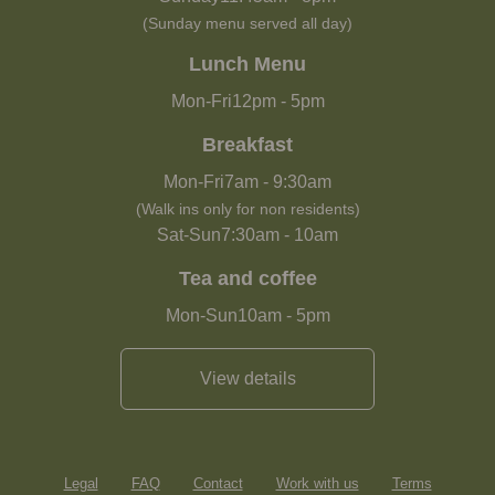
(Sunday menu served all day)
Lunch Menu
Mon-Fri
12pm
-
5pm
Breakfast
Mon-Fri
7am
-
9:30am
(Walk ins only for non residents)
Sat-Sun
7:30am
-
10am
Tea and coffee
Mon-Sun
10am
-
5pm
View details
Legal
FAQ
Contact
Work with us
Terms