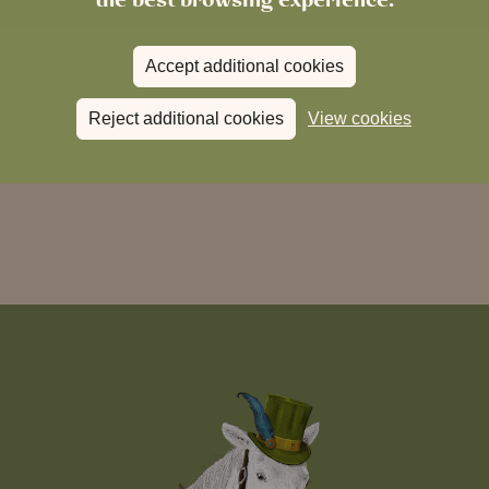
Accept additional cookies
Reject additional cookies
View cookies