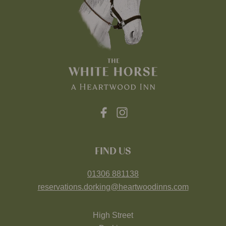
FIND US
01306 881138
reservations.dorking@heartwoodinns.com
High Street