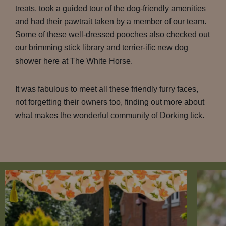
treats, took a guided tour of the dog-friendly amenities
and had their pawtrait taken by a member of our team.
Some of these well-dressed pooches also checked out
our brimming stick library and terrier-ific new dog
shower here at The White Horse.
It was fabulous to meet all these friendly furry faces,
not forgetting their owners too, finding out more about
what makes the wonderful community of Dorking tick.