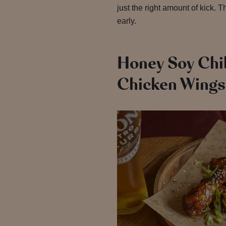
just the right amount of kick. 
early.
Honey Soy Chil
Chicken Wings