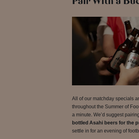
Pair With a Bu
All of our matchday specials ar
throughout the Summer of Footb
a minute. We’d suggest pairing
bottled Asahi beers for the p
settle in for an evening of footb