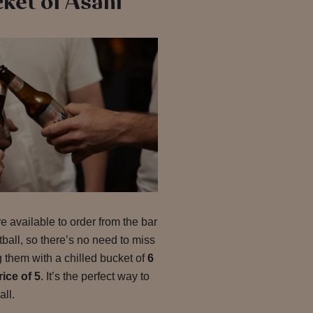
cket of Asahi
e available to order from the bar
all, so there’s no need to miss
 them with a chilled bucket of
6
rice of 5
. It’s the perfect way to
all.