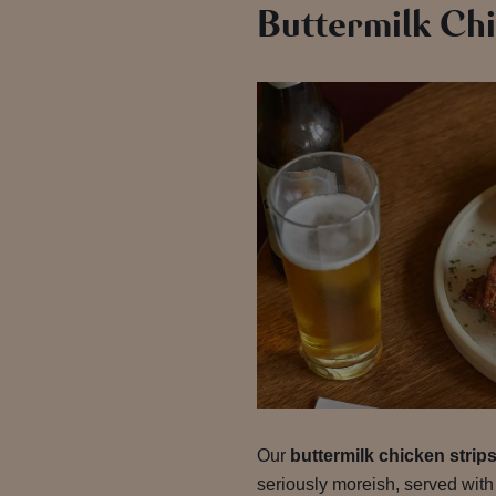
Buttermilk Chi
Our
buttermilk chicken strip
seriously moreish, served with