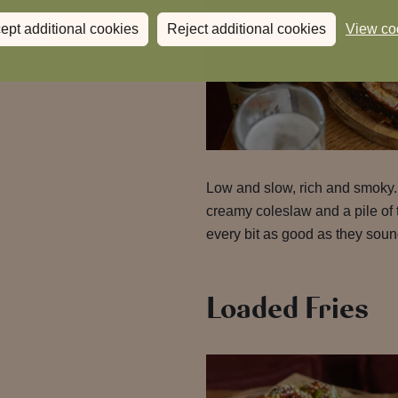
ept additional cookies
Reject additional cookies
View co
Low and slow, rich and smoky
creamy coleslaw and a pile of 
every bit as good as they soun
Loaded Fries