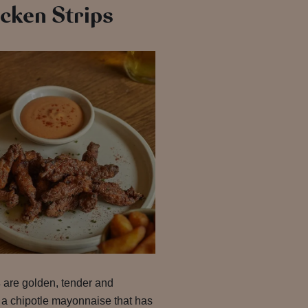
cken Strips
s
are golden, tender and
 a chipotle mayonnaise that has