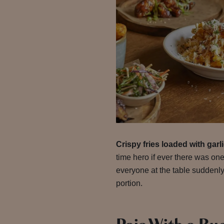
Crispy fries loaded with gar
time hero if ever there was one
everyone at the table suddenly
portion.