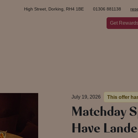
High Street, Dorking, RH4 1BE
01306 881138
res
Get Reward
July 19, 2026
This offer ha
Matchday S
Have Lande