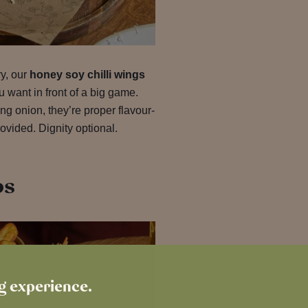
ry, our
honey soy chilli wings
u want in front of a big game.
g onion, they’re proper flavour-
ovided. Dignity optional.
bs
ng experience.