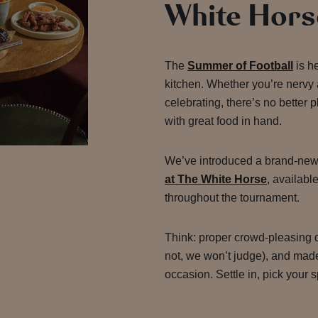
White Hors
The
Summer of Football
is h
kitchen. Whether you’re nervy 
celebrating, there’s no better
with great food in hand.
We’ve introduced a brand-new
at The White Horse
, available
throughout the tournament.
Think: proper crowd-pleasing d
not, we won’t judge), and made 
occasion. Settle in, pick your s