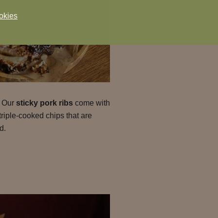
okies
. Our
sticky pork ribs
come with
triple-cooked chips that are
d.