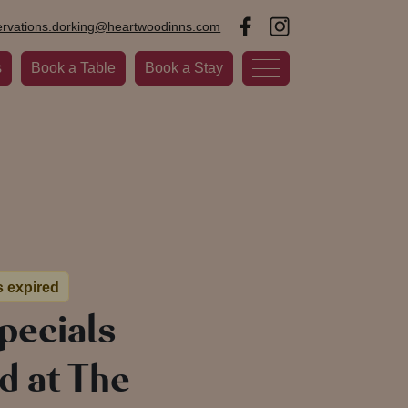
ervations.dorking@heartwoodinns.com
s
Book a Table
Book a Stay
s expired
pecials
d at The