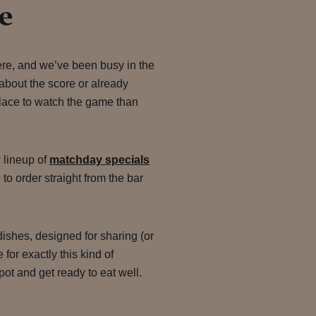
e
ere, and we’ve been busy in the
about the score or already
 place to watch the game than
 lineup of
matchday specials
 to order straight from the bar
ishes, designed for sharing (or
for exactly this kind of
pot and get ready to eat well.