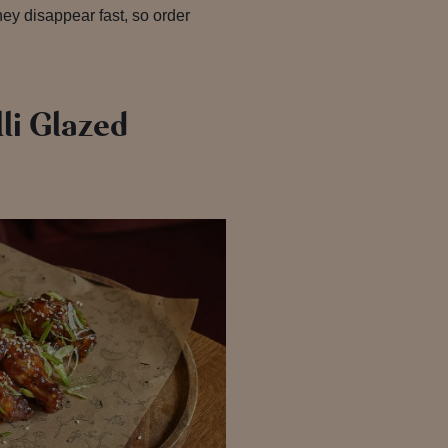
They disappear fast, so order
li Glazed