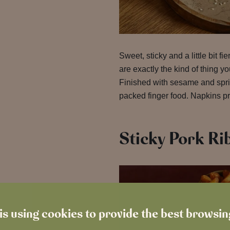
Sweet, sticky and a little bit fie
are exactly the kind of thing yo
Finished with sesame and sprin
packed finger food. Napkins pr
Sticky Pork Ri
is using cookies to provide the best browsi