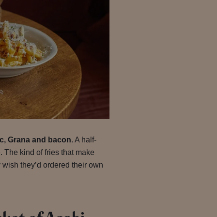
lic, Grana and bacon
. A half-
. The kind of fries that make
 wish they’d ordered their own