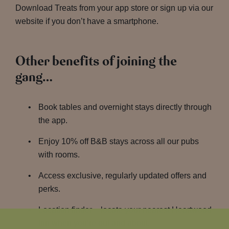
Download Treats from your app store or sign up via our
website if you don’t have a smartphone.
Other benefits of joining the
gang…
Book tables and overnight stays directly through
the app.
Enjoy 10% off B&B stays across all our pubs
with rooms.
Access exclusive, regularly updated offers and
perks.
Location finder – locate your nearest Heartwood
Inn when you’re out and about.