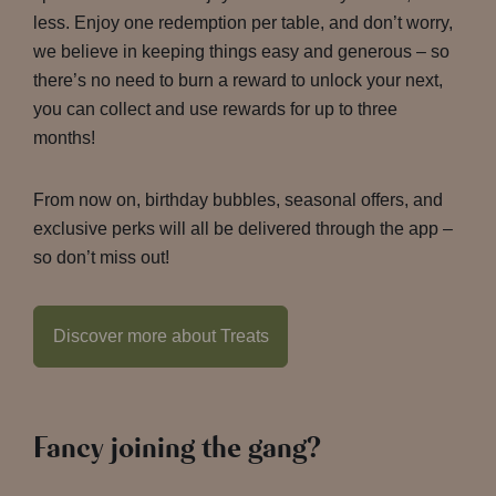
less. Enjoy one redemption per table, and don’t worry,
we believe in keeping things easy and generous – so
there’s no need to burn a reward to unlock your next,
you can collect and use rewards for up to three
months!
From now on, birthday bubbles, seasonal offers, and
exclusive perks will all be delivered through the app –
so don’t miss out!
Discover more about Treats
Fancy joining the gang?