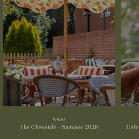
News
The Chronicle – Summer 2026
Cele