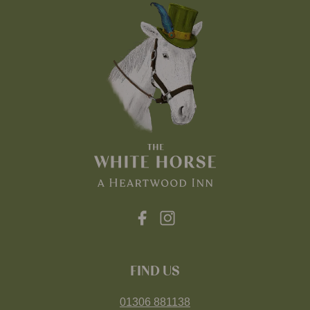
FIND US
01306 881138