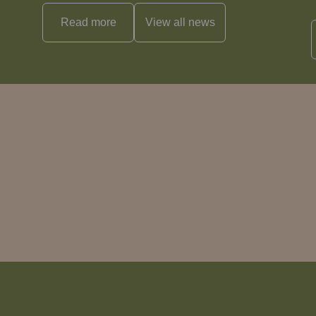
Read more
View all
news