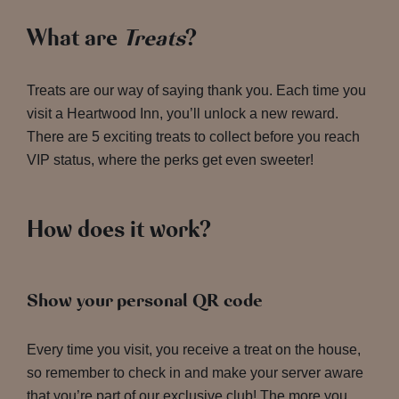
What are
Treats
?
Treats are our way of saying thank you. Each time you
visit a Heartwood Inn, you’ll unlock a new reward.
There are 5 exciting treats to collect before you reach
VIP status, where the perks get even sweeter!
How does it work?
Show your personal QR code
Every time you visit, you receive a treat on the house,
so remember to check in and make your server aware
that you’re part of our exclusive club! The more you