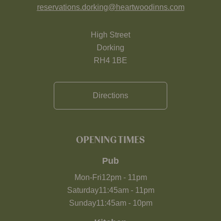
reservations.dorking@heartwoodinns.com
High Street
Dorking
RH4 1BE
Directions
OPENING TIMES
Pub
Mon-Fri
12pm
-
11pm
Saturday
11:45am
-
11pm
Sunday
11:45am
-
10pm