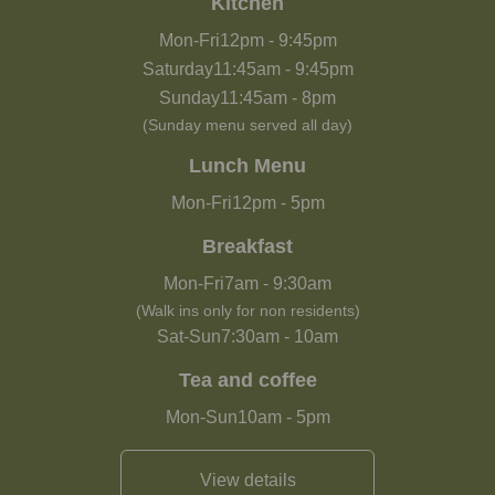
Kitchen
Mon-Fri
12pm
-
9:45pm
Saturday
11:45am
-
9:45pm
Sunday
11:45am
-
8pm
(Sunday menu served all day)
Lunch Menu
Mon-Fri
12pm
-
5pm
Breakfast
Mon-Fri
7am
-
9:30am
(Walk ins only for non residents)
Sat-Sun
7:30am
-
10am
Tea and coffee
Mon-Sun
10am
-
5pm
View details