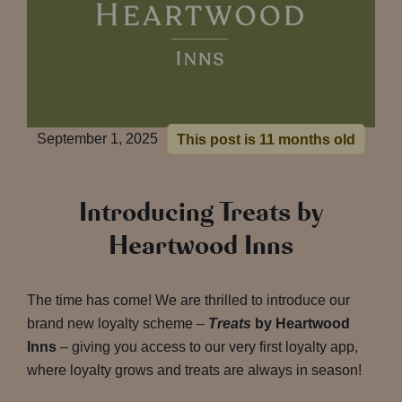
September 1, 2025
This post is 11 months old
Introducing Treats by
Heartwood Inns
The time has come! We are thrilled to introduce our
brand new loyalty scheme –
Treats
by Heartwood
Inns
– giving you access to our very first loyalty app,
where loyalty grows and treats are always in season!