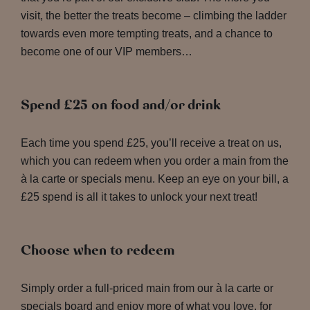
visit, the better the treats become – climbing the ladder
towards even more tempting treats, and a chance to
become one of our VIP members…
Spend £25 on food and/or drink
Each time you spend £25, you’ll receive a treat on us,
which you can redeem when you order a main from the
à la carte or specials menu. Keep an eye on your bill, a
£25 spend is all it takes to unlock your next treat!
Choose when to redeem
Simply order a full-priced main from our à la carte or
specials board and enjoy more of what you love, for