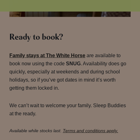
Ready to book?
Family stays at The White Horse
are available to
book now using the code
SNUG
. Availability does go
quickly, especially at weekends and during school
holidays, so if you’ve got dates in mind it’s worth
getting them locked in.
We can’t wait to welcome your family. Sleep Buddies
at the ready.
Available while stocks last.
Terms and conditions apply.