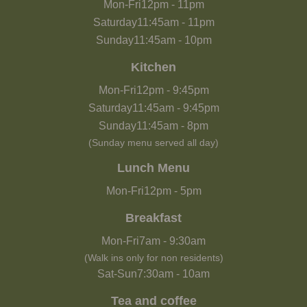
Mon-Fri
12pm
-
11pm
Saturday
11:45am
-
11pm
Sunday
11:45am
-
10pm
Kitchen
Mon-Fri
12pm
-
9:45pm
Saturday
11:45am
-
9:45pm
Sunday
11:45am
-
8pm
(Sunday menu served all day)
Lunch Menu
Mon-Fri
12pm
-
5pm
Breakfast
Mon-Fri
7am
-
9:30am
(Walk ins only for non residents)
Sat-Sun
7:30am
-
10am
Tea and coffee