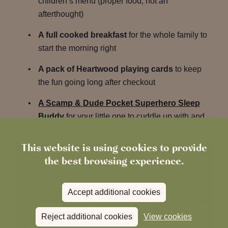
children’s menu (proper food, not an
afterthought)
A full cooked breakfast
for the whole family to
start the morning right
A pack of Heartwood playing cards
to keep
the fun going long after checkout
A Scamp & Dude Pocket Superhero Sleep
Buddy
for your little one to cuddle up with and
take home
This website is using cookies to provide
the best browsing experience.
Accept additional cookies
Reject additional cookies
View cookies