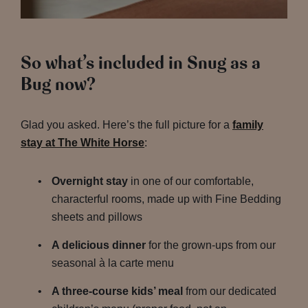
So what’s included in Snug as a
Bug now?
Glad you asked. Here’s the full picture for a
family
stay at The White Horse
:
Overnight stay
in one of our comfortable,
characterful rooms, made up with Fine Bedding
sheets and pillows
A delicious dinner
for the grown-ups from our
seasonal à la carte menu
A three-course kids’ meal
from our dedicated