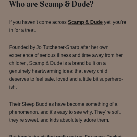
Who are Scamp & Dude?
If you haven’t come across
Scamp & Dude
yet, you’re
in for a treat.
Founded by Jo Tutchener-Sharp after her own
experience of serious illness and time away from her
children, Scamp & Dude is a brand built on a
genuinely heartwarming idea: that every child
deserves to feel safe, loved and a little bit superhero-
ish.
Their Sleep Buddies have become something of a
phenomenon, and it’s easy to see why. They’re soft,
they’re sweet, and kids absolutely adore them.