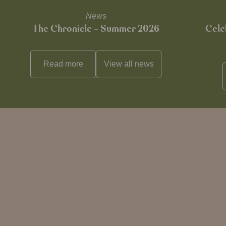
News
The Chronicle – Summer 2026
Cele
Read more
View all
news