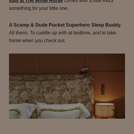
stay at The White Horse
comes with a little extra
something for your little one.
A Scamp & Dude Pocket Superhero Sleep Buddy.
All theirs. To cuddle up with at bedtime, and to take
home when you check out.