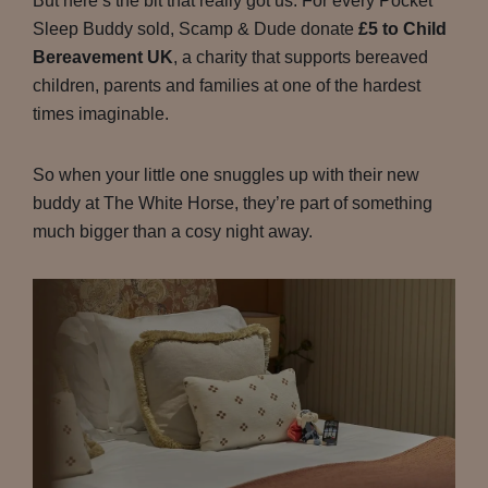
But here’s the bit that really got us. For every Pocket
Sleep Buddy sold, Scamp & Dude donate
£5 to Child
Bereavement UK
, a charity that supports bereaved
children, parents and families at one of the hardest
times imaginable.
So when your little one snuggles up with their new
buddy at The White Horse, they’re part of something
much bigger than a cosy night away.