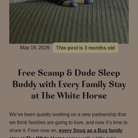
May 19, 2026
This post is 3 months old
Free Scamp & Dude Sleep
Buddy with Every Family Stay
at The White Horse
We’ve been quietly working on a new partnership that
we think families are going to love, and now it’s time to
share it. From now on,
every Snug as a Bug family