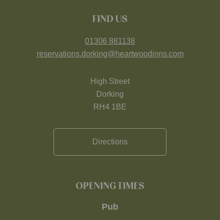
FIND US
01306 881138
reservations.dorking@heartwoodinns.com
High Street
Dorking
RH4 1BE
Directions
OPENING TIMES
Pub