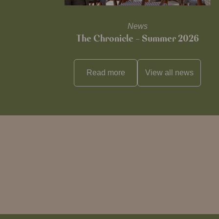
News
The Chronicle – Summer 2026
Read more
View all
news