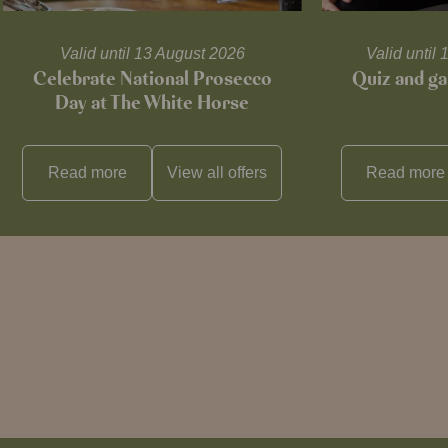
Valid until 13 August 2026
Valid unti
Celebrate National Prosecco
Quiz and ga
Day at The White Horse
Read more
View all
offers
Read more