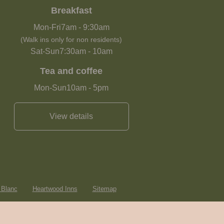
Breakfast
Mon-Fri
7am
-
9:30am
(Walk ins only for non residents)
Sat-Sun
7:30am
-
10am
Tea and coffee
Mon-Sun
10am
-
5pm
View details
 Blanc
Heartwood Inns
Sitemap