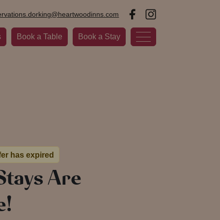
ervations.dorking@heartwoodinns.com
s
Book a Table
Book a Stay
fer has expired
Stays Are
e!