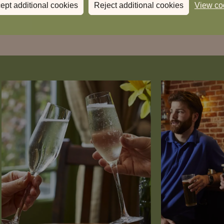
ept additional cookies
Reject additional cookies
View co