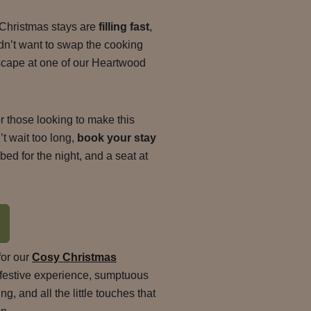
 Christmas stays are
filling fast
,
dn’t want to swap the cooking
escape at one of our Heartwood
 for those looking to make this
’t wait too long,
book your stay
ed for the night, and a seat at
for our
Cosy Christmas
ll festive experience, sumptuous
g, and all the little touches that