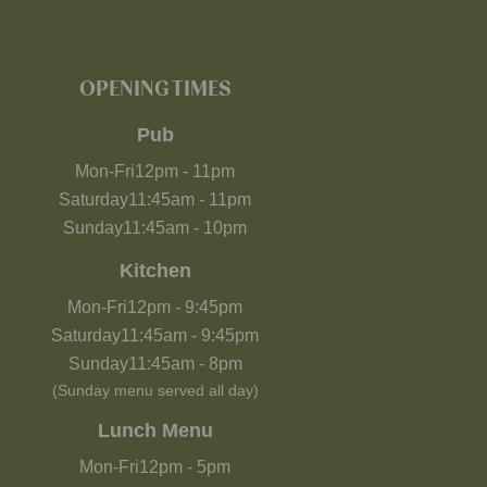
OPENING TIMES
Pub
Mon-Fri
12pm
-
11pm
Saturday
11:45am
-
11pm
Sunday
11:45am
-
10pm
Kitchen
Mon-Fri
12pm
-
9:45pm
Saturday
11:45am
-
9:45pm
Sunday
11:45am
-
8pm
(Sunday menu served all day)
Lunch Menu
Mon-Fri
12pm
-
5pm