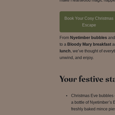
make Heartwood magic happe
Book Your Cosy Christmas
Escape
From
Nyetimber bubbles
an
to a
Bloody Mary breakfast
a
lunch
, we’ve thought of every
unwind, and enjoy.
Your festive st
Christmas Eve bubbles –
a bottle of Nyetimber’s 
freshly baked mince pie