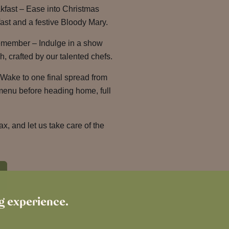
kfast – Ease into Christmas
ast and a festive Bloody Mary.
emember – Indulge in a show
, crafted by our talented chefs.
Wake to one final spread from
 menu before heading home, full
lax, and let us take care of the
ng experience.