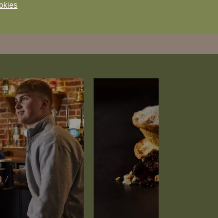
okies