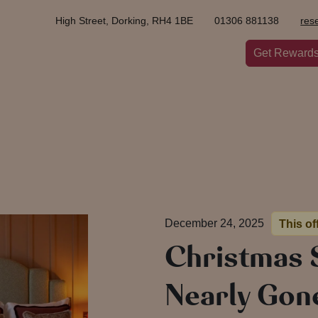
High Street, Dorking, RH4 1BE
01306 881138
res
Get Reward
December 24, 2025
This of
Christmas 
Nearly Gon