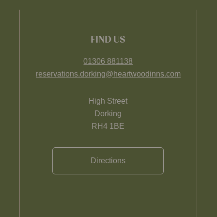
FIND US
01306 881138
reservations.dorking@heartwoodinns.com
High Street
Dorking
RH4 1BE
Directions