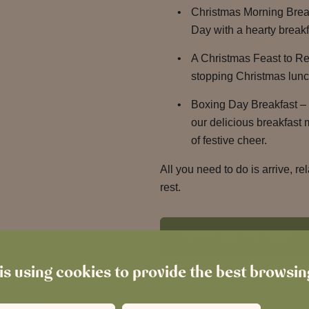
Christmas Morning Brea
Day with a hearty breakf
A Christmas Feast to R
stopping Christmas lunch
Boxing Day Breakfast – 
our delicious breakfast
of festive cheer.
All you need to do is arrive, re
rest.
Where Can You Stay?
is using cookies to provide the best browsi