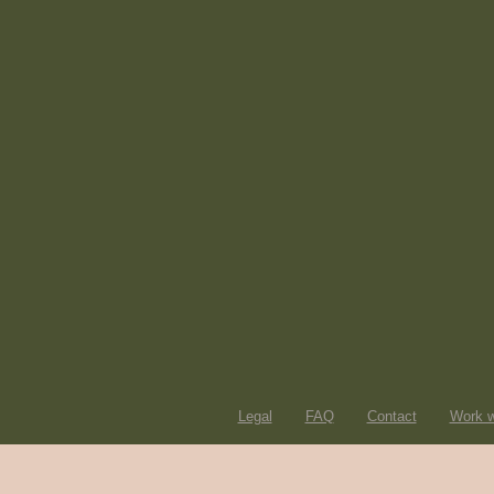
Legal
FAQ
Contact
Work w