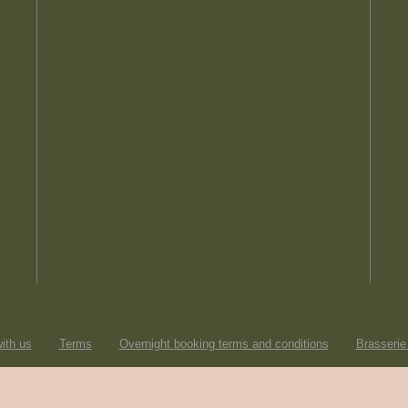
ith us
Terms
Overnight booking terms and conditions
Brasserie
© Heartwood Inns
2026
made by
SAINT