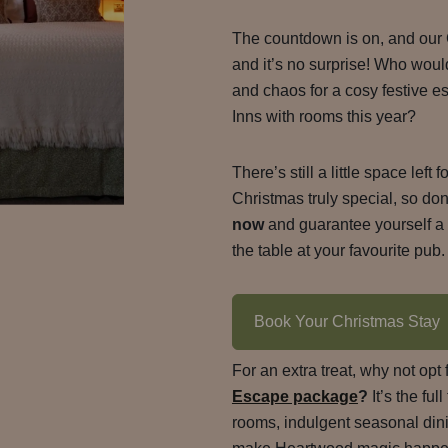
The countdown is on, and our
and it’s no surprise! Who woul
and chaos for a cosy festive 
Inns with rooms this year?
There’s still a little space left
Christmas truly special, so don
now
and guarantee yourself a b
the table at your favourite pub.
Book Your Christmas Stay
For an extra treat, why not opt 
Escape package
?
It’s the fu
rooms, indulgent seasonal dinin