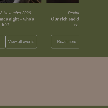
l 18 November 2026
Recipes and tips
mes night – who’s
Our rich and delicious mince
in?!
recipe…
View all
events
Read more
View all
reci