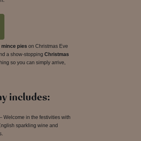
n.
d
mince pies
on Christmas Eve
nd a show-stopping
Christmas
thing so you can simply arrive,
ay includes:
 Welcome in the festivities with
English sparkling wine and
s.