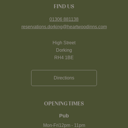
FIND US
01306 881138
reservations.dorking@heartwoodinns.com
High Street
Dorking
RH4 1BE
Directions
OPENING TIMES
Pub
Mon-Fri
12pm
-
11pm