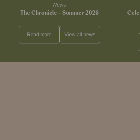
News
The Chronicle – Summer 2026
Cele
Read more
View all
news