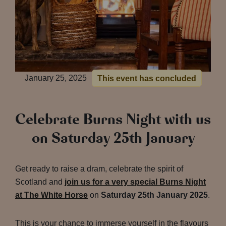
January 25, 2025
This event has concluded
Celebrate Burns Night with us
on Saturday 25th January
Get ready to raise a dram, celebrate the spirit of
Scotland and
join us for a very special Burns Night
at The White Horse
on
Saturday 25th January 2025
.
This is your chance to immerse yourself in the flavours