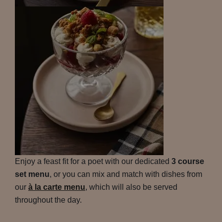
Enjoy a feast fit for a poet with our dedicated
3 course
set menu
, or you can mix and match with dishes from
our
à la carte menu
, which will also be served
throughout the day.