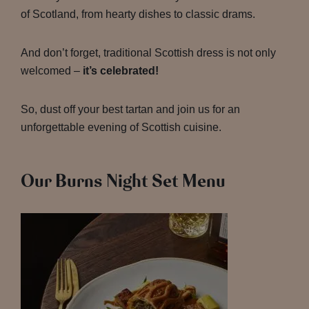
of Scotland, from hearty dishes to classic drams.
And don’t forget, traditional Scottish dress is not only
welcomed –
it’s celebrated!
So, dust off your best tartan and join us for an
unforgettable evening of Scottish cuisine.
Our Burns Night Set Menu