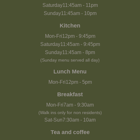
Saturday
11:45am
-
11pm
Sunday
11:45am
-
10pm
Kitchen
Mon-Fri
12pm
-
9:45pm
Saturday
11:45am
-
9:45pm
Sunday
11:45am
-
8pm
(Sunday menu served all day)
Lunch Menu
Mon-Fri
12pm
-
5pm
Breakfast
Mon-Fri
7am
-
9:30am
(Walk ins only for non residents)
Sat-Sun
7:30am
-
10am
Tea and coffee