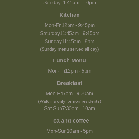
Sunday
11:45am
-
10pm
Kitchen
Mon-Fri
12pm
-
9:45pm
Saturday
11:45am
-
9:45pm
Sunday
11:45am
-
8pm
(Sunday menu served all day)
Lunch Menu
Mon-Fri
12pm
-
5pm
Breakfast
Mon-Fri
7am
-
9:30am
(Walk ins only for non residents)
Sat-Sun
7:30am
-
10am
Tea and coffee
Mon-Sun
10am
-
5pm