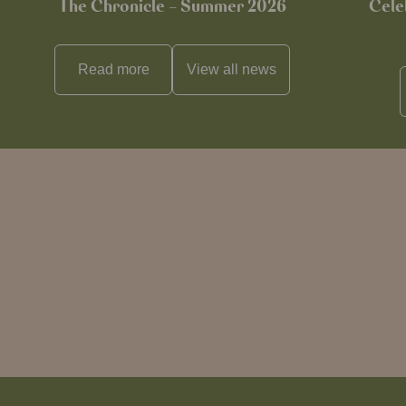
The Chronicle – Summer 2026
Cele
Read more
View all
news