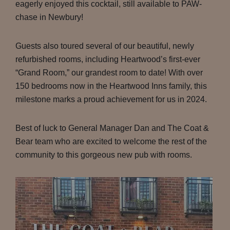
eagerly enjoyed this cocktail, still available to PAW-
chase in Newbury!
Guests also toured several of our beautiful, newly
refurbished rooms, including Heartwood’s first-ever
“Grand Room,” our grandest room to date! With over
150 bedrooms now in the Heartwood Inns family, this
milestone marks a proud achievement for us in 2024.
Best of luck to General Manager Dan and The Coat &
Bear team who are excited to welcome the rest of the
community to this gorgeous new pub with rooms.