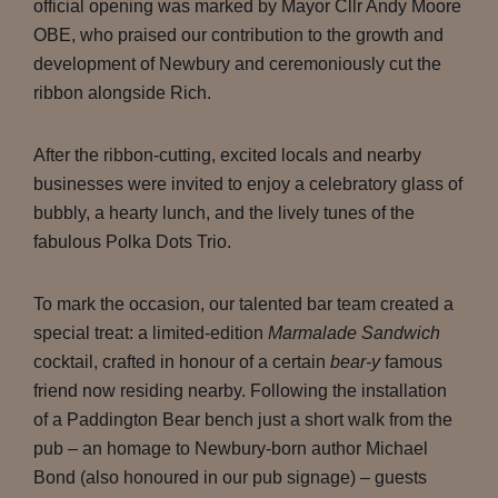
official opening was marked by Mayor Cllr Andy Moore
OBE, who praised our contribution to the growth and
development of Newbury and ceremoniously cut the
ribbon alongside Rich.
After the ribbon-cutting, excited locals and nearby
businesses were invited to enjoy a celebratory glass of
bubbly, a hearty lunch, and the lively tunes of the
fabulous Polka Dots Trio.
To mark the occasion, our talented bar team created a
special treat: a limited-edition
Marmalade Sandwich
cocktail, crafted in honour of a certain
bear-y
famous
friend now residing nearby. Following the installation
of a Paddington Bear bench just a short walk from the
pub – an homage to Newbury-born author Michael
Bond (also honoured in our pub signage) – guests