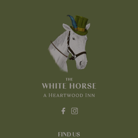
FIND US