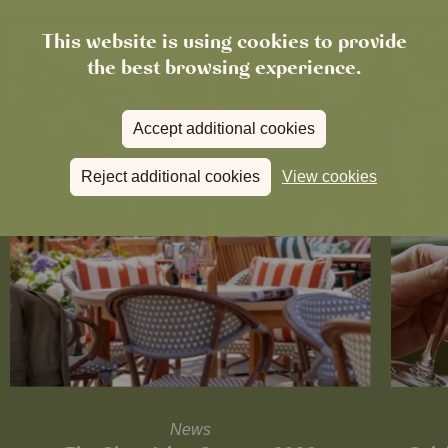
This website is using cookies to provide
the best browsing experience.
Accept additional cookies
Reject additional cookies
View cookies
News