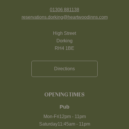
01306 881138
reservations.dorking@heartwoodinns.com
High Street
Dorking
RH4 1BE
Directions
OPENING TIMES
Pub
Mon-Fri
12pm
-
11pm
Saturday
11:45am
-
11pm