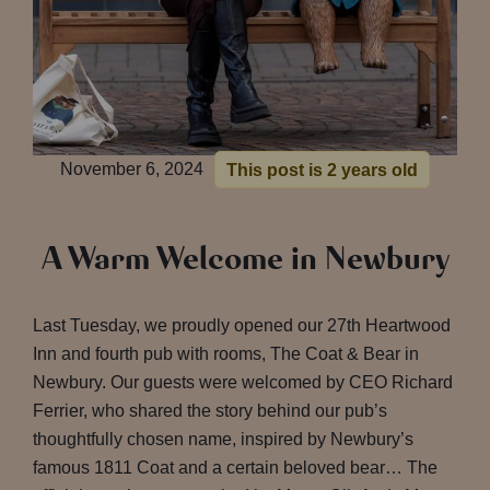
November 6, 2024
This post is 2 years old
A Warm Welcome in Newbury
Last Tuesday, we proudly opened our 27th Heartwood
Inn and fourth pub with rooms, The Coat & Bear in
Newbury. Our guests were welcomed by CEO Richard
Ferrier, who shared the story behind our pub’s
thoughtfully chosen name, inspired by Newbury’s
famous 1811 Coat and a certain beloved bear… The