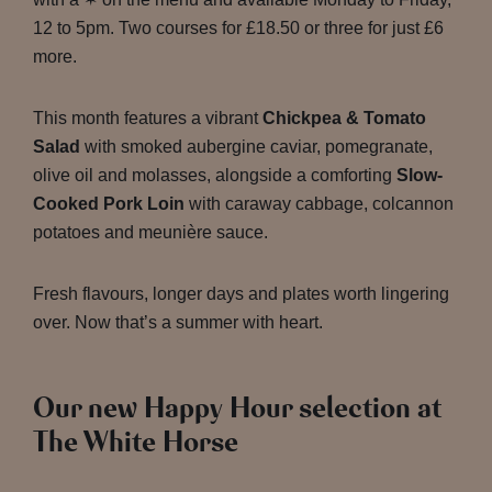
12 to 5pm. Two courses for £18.50 or three for just £6
more.
This month features a vibrant
Chickpea & Tomato
Salad
with smoked aubergine caviar, pomegranate,
olive oil and molasses, alongside a comforting
Slow-
Cooked Pork Loin
with caraway cabbage, colcannon
potatoes and meunière sauce.
Fresh flavours, longer days and plates worth lingering
over. Now that’s a summer with heart.
Our new Happy Hour selection at
The White Horse