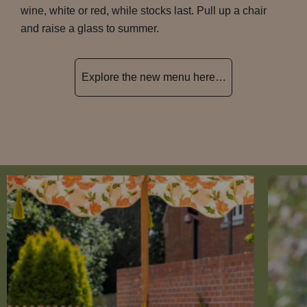
wine, white or red, while stocks last. Pull up a chair
and raise a glass to summer.
Explore the new menu here…