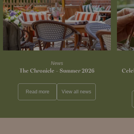
News
The Chronicle – Summer 2026
Cele
Read more
View all
news