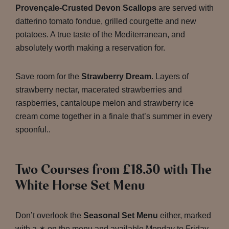
Provençale-Crusted Devon Scallops
are served with
datterino tomato fondue, grilled courgette and new
potatoes. A true taste of the Mediterranean, and
absolutely worth making a reservation for.
Save room for the
Strawberry Dream
. Layers of
strawberry nectar, macerated strawberries and
raspberries, cantaloupe melon and strawberry ice
cream come together in a finale that’s summer in every
spoonful..
Two Courses from £18.50 with The
White Horse Set Menu
Don’t overlook the
Seasonal Set Menu
either, marked
with a ✶ on the menu and available Monday to Friday,