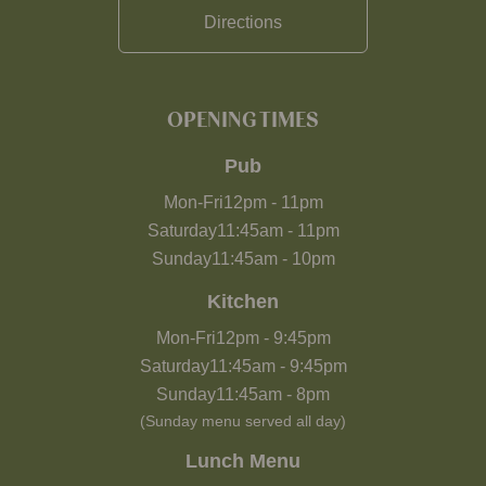
Directions
OPENING TIMES
Pub
Mon-Fri
12pm
-
11pm
Saturday
11:45am
-
11pm
Sunday
11:45am
-
10pm
Kitchen
Mon-Fri
12pm
-
9:45pm
Saturday
11:45am
-
9:45pm
Sunday
11:45am
-
8pm
(Sunday menu served all day)
Lunch Menu