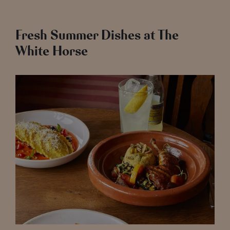
Fresh Summer Dishes at The
White Horse