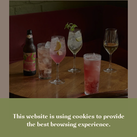
This website is using cookies to provide
the best browsing experience.
Good things come in twos, and
Happy Hour at The