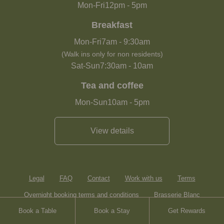
Mon-Fri
12pm
-
5pm
Breakfast
Mon-Fri
7am
-
9:30am
(Walk ins only for non residents)
Sat-Sun
7:30am
-
10am
Tea and coffee
Mon-Sun
10am
-
5pm
View details
Legal
FAQ
Contact
Work with us
Terms
Overnight booking terms and conditions
Brasserie Blanc
Book a Table
Book a Stay
Get Rewards
Heartwood Inns
Sitemap