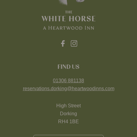
FIND US
01306 881138
reservations.dorking@heartwoodinns.com
High Street
Dorking
RH4 1BE