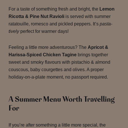
For a taste of something fresh and bright, the
Lemon
Ricotta & Pine Nut Ravioli
is served with summer
ratatouille, romesco and pickled peppers. It’s
pasta-
tively
perfect for warmer days!
Feeling a little more adventurous? The
Apricot &
Harissa-Spiced Chicken Tagine
brings together
sweet and smoky flavours with pistachio & almond
couscous, baby courgettes and olives. A proper
holiday-on-a-plate moment, no passport required.
A Summer Menu Worth Travelling
For
If you’re after something a little more special, the