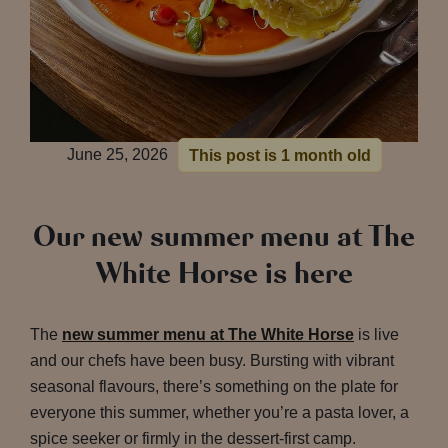
June 25, 2026
This post is 1 month old
Our new summer menu at The
White Horse is here
The
new summer menu at The White Horse
is live
and our chefs have been busy. Bursting with vibrant
seasonal flavours, there’s something on the plate for
everyone this summer, whether you’re a pasta lover, a
spice seeker or firmly in the dessert-first camp.