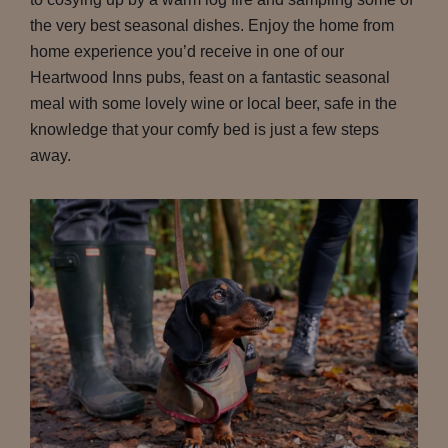
the very best seasonal dishes. Enjoy the home from
home experience you’d receive in one of our
Heartwood Inns pubs, feast on a fantastic seasonal
meal with some lovely wine or local beer, safe in the
knowledge that your comfy bed is just a few steps
away.