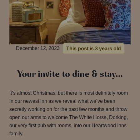
December 12, 2023
This post is 3 years old
Your invite to dine & stay…
It’s almost Christmas, but there is most definitely room
in our newest inn as we reveal what we’ve been
secretly working on for the past few months and throw
open our arms to welcome The White Horse, Dorking,
our very first pub with rooms, into our Heartwood Inns
family.