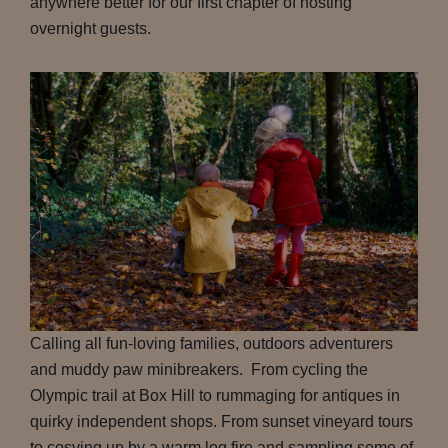
anywhere better for our first chapter of hosting
overnight guests.
Calling all fun-loving families, outdoors adventurers
and muddy paw minibreakers. From cycling the
Olympic trail at Box Hill to rummaging for antiques in
quirky independent shops. From sunset vineyard tours
to cosying up by a warm log fire and sampling some of