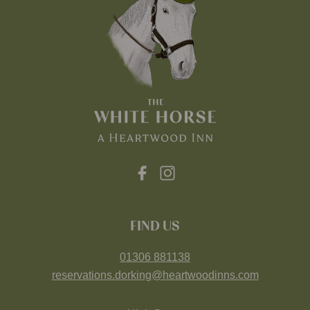
FIND US
01306 881138
reservations.dorking@heartwoodinns.com