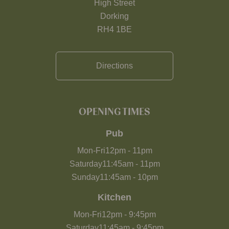
High Street
Dorking
RH4 1BE
Directions
OPENING TIMES
Pub
Mon-Fri
12pm
-
11pm
Saturday
11:45am
-
11pm
Sunday
11:45am
-
10pm
Kitchen
Mon-Fri
12pm
-
9:45pm
Saturday
11:45am
-
9:45pm