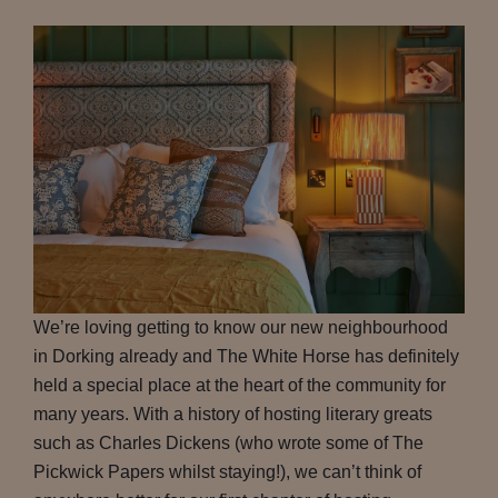
We’re loving getting to know our new neighbourhood
in Dorking already and The White Horse has definitely
held a special place at the heart of the community for
many years. With a history of hosting literary greats
such as Charles Dickens (who wrote some of The
Pickwick Papers whilst staying!), we can’t think of