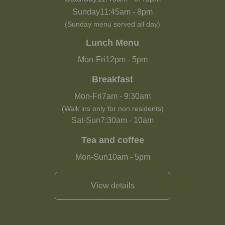
Sunday
11:45am
-
8pm
(Sunday menu served all day)
Lunch Menu
Mon-Fri
12pm
-
5pm
Breakfast
Mon-Fri
7am
-
9:30am
(Walk ins only for non residents)
Sat-Sun
7:30am
-
10am
Tea and coffee
Mon-Sun
10am
-
5pm
View details