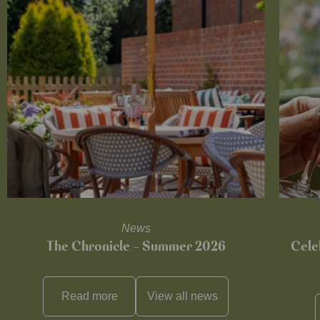
News
The Chronicle – Summer 2026
Cele
Read more
View all
news