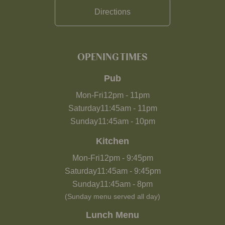
Directions
OPENING TIMES
Pub
Mon-Fri
12pm
-
11pm
Saturday
11:45am
-
11pm
Sunday
11:45am
-
10pm
Kitchen
Mon-Fri
12pm
-
9:45pm
Saturday
11:45am
-
9:45pm
Sunday
11:45am
-
8pm
(Sunday menu served all day)
Lunch Menu