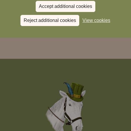
Accept additional cookies
Reject additional cookies
View cookies