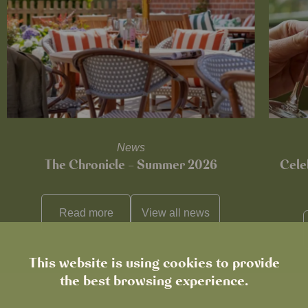
News
The Chronicle – Summer 2026
Cele
Read more
View all
news
This website is using cookies to provide
the best browsing experience.