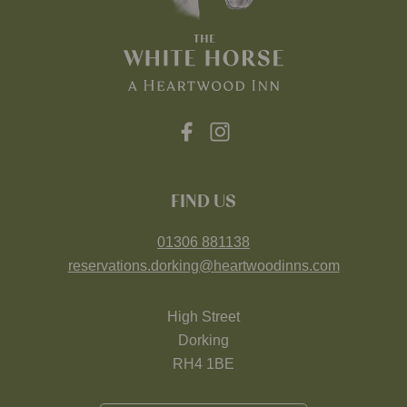
FIND US
01306 881138
reservations.dorking@heartwoodinns.com
High Street
Dorking
RH4 1BE