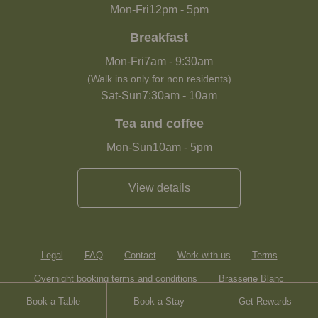
Mon-Fri
12pm
-
5pm
Breakfast
Mon-Fri
7am
-
9:30am
(Walk ins only for non residents)
Sat-Sun
7:30am
-
10am
Tea and coffee
Mon-Sun
10am
-
5pm
View details
Legal
FAQ
Contact
Work with us
Terms
Overnight booking terms and conditions
Brasserie Blanc
Book a Table
Book a Stay
Get Rewards
Heartwood Inns
Sitemap