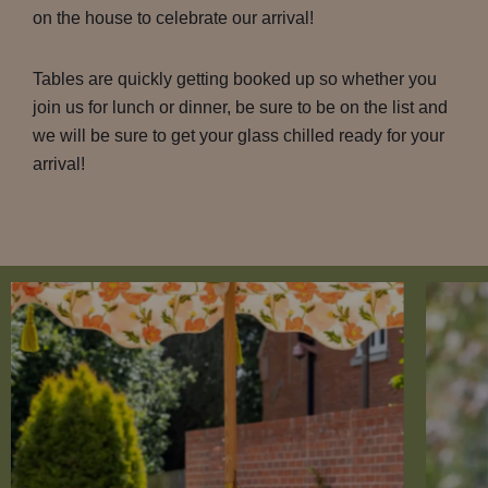
on the house to celebrate our arrival!
Tables are quickly getting booked up so whether you
join us for lunch or dinner, be sure to be on the list and
we will be sure to get your glass chilled ready for your
arrival!