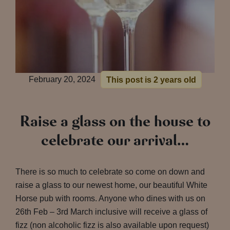
February 20, 2024
This post is 2 years old
Raise a glass on the house to
celebrate our arrival…
There is so much to celebrate so come on down and
raise a glass to our newest home, our beautiful White
Horse pub with rooms. Anyone who dines with us on
26th Feb – 3rd March inclusive will receive a glass of
fizz (non alcoholic fizz is also available upon request)