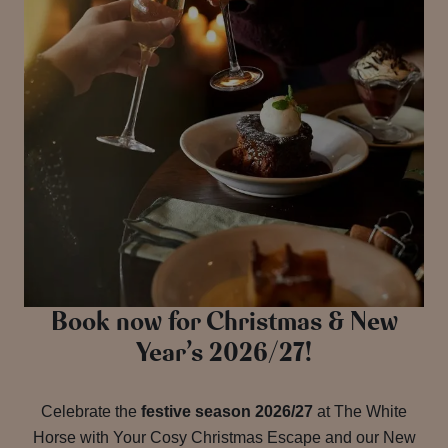
Book now for Christmas & New
Year’s 2026/27!
Celebrate the
festive season 2026/27
at The White
Horse with Your Cosy Christmas Escape and our New