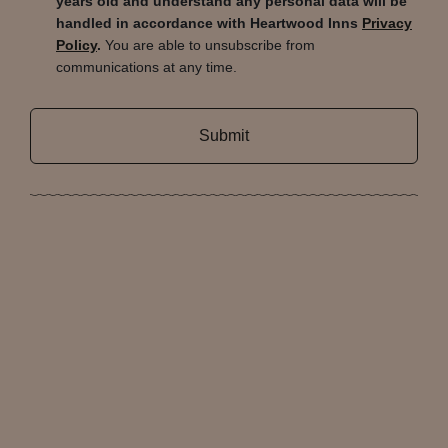
years old and understand any personal data will be
handled in accordance with Heartwood Inns
Privacy
Policy
.
You are able to unsubscribe from
communications at any time.
Submit