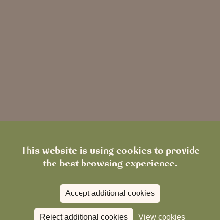
This website is using cookies to provide
the best browsing experience.
Simple online booking
Accept additional cookies
Reject additional cookies
View cookies