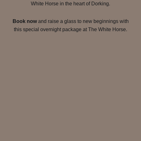
White Horse in the heart of Dorking.
Book now
and raise a glass to new beginnings with
this special overnight package at The White Horse.