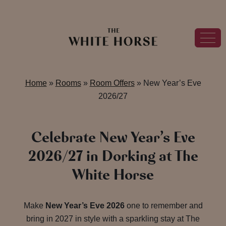
Home
»
Rooms
»
Room Offers
»
New Year’s Eve
2026/27
Celebrate New Year’s Eve
2026/27 in Dorking at The
White Horse
Make
New Year’s Eve 2026
one to remember and
bring in 2027 in style with a sparkling stay at The