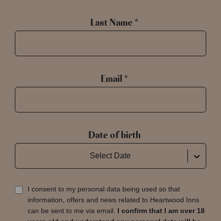
Last Name *
Email *
Date of birth
Select Date
I consent to my personal data being used so that
information, offers and news related to Heartwood Inns
can be sent to me via email.
I confirm that I am over 18