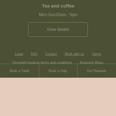
Tea and coffee
Mon-Sun
10am
-
5pm
View details
Legal
FAQ
Contact
Work with us
Terms
Overnight booking terms and conditions
Brasserie Blanc
Book a Table
Book a Stay
Get Rewards
Heartwood Inns
Sitemap
© Heartwood Inns
2026
made by
SAINT