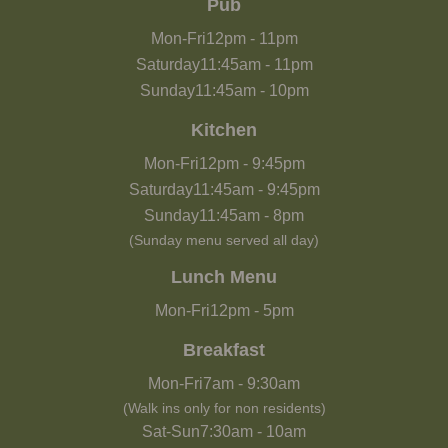
Pub
Mon-Fri
12pm
-
11pm
Saturday
11:45am
-
11pm
Sunday
11:45am
-
10pm
Kitchen
Mon-Fri
12pm
-
9:45pm
Saturday
11:45am
-
9:45pm
Sunday
11:45am
-
8pm
(Sunday menu served all day)
Lunch Menu
Mon-Fri
12pm
-
5pm
Breakfast
Mon-Fri
7am
-
9:30am
(Walk ins only for non residents)
Sat-Sun
7:30am
-
10am