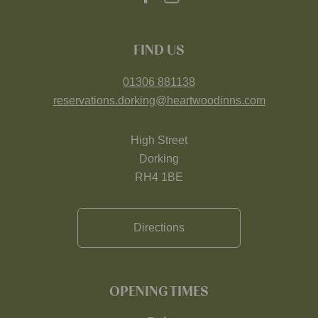
FIND US
01306 881138
reservations.dorking@heartwoodinns.com
High Street
Dorking
RH4 1BE
Directions
OPENING TIMES