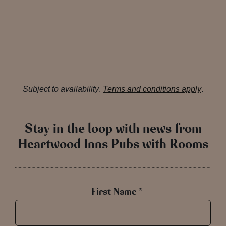
Subject to availability
.
Terms and conditions apply
.
Stay in the loop with news from
Heartwood Inns Pubs with Rooms
First Name *