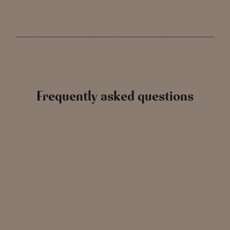
Frequently asked questions