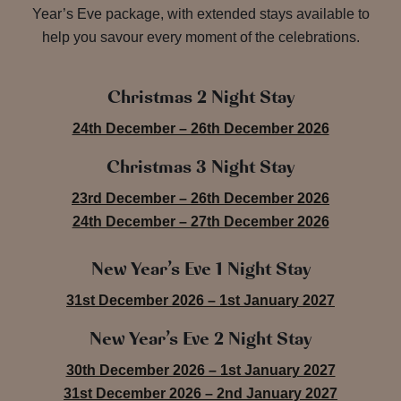
Year’s Eve package, with extended stays available to
help you savour every moment of the celebrations.
Christmas 2 Night Stay
24th December – 26th December 2026
Christmas 3 Night Stay
23rd December – 26th December 2026
24th December – 27th December 2026
New Year’s Eve 1 Night Stay
31st December 2026 – 1st January 2027
New Year’s Eve 2 Night Stay
30th December 2026 – 1st January 2027
31st December 2026 – 2nd January 2027